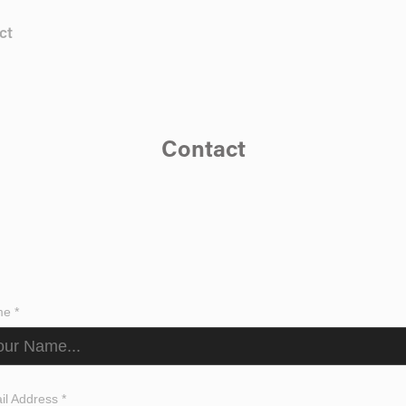
ct
Contact
e *
il Address *