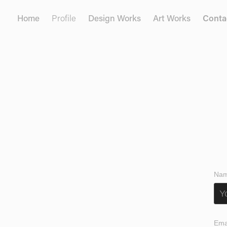
Home
Profile
Design Works
Art Works
Conta
Nam
Ema