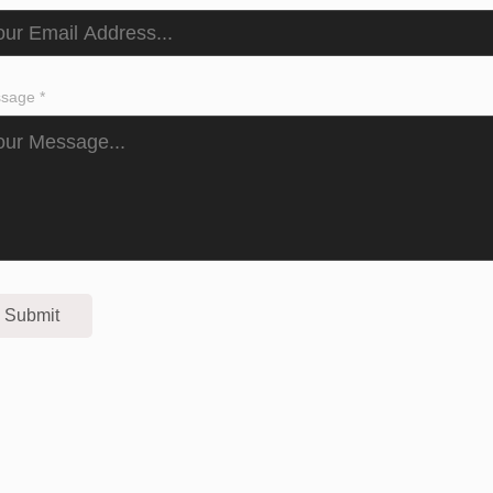
sage *
Submit